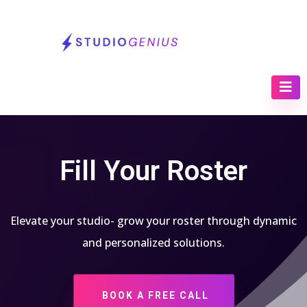
Fill Your Roster
Elevate your studio- grow your roster through dynamic
and personalized solutions.
BOOK A FREE CALL