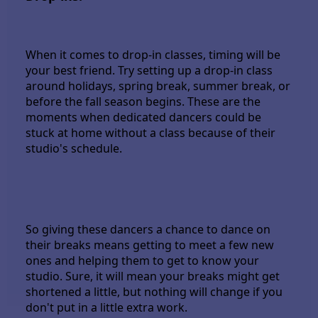
When it comes to drop-in classes, timing will be
your best friend. Try setting up a drop-in class
around holidays, spring break, summer break, or
before the fall season begins. These are the
moments when dedicated dancers could be
stuck at home without a class because of their
studio's schedule.
So giving these dancers a chance to dance on
their breaks means getting to meet a few new
ones and helping them to get to know your
studio. Sure, it will mean your breaks might get
shortened a little, but nothing will change if you
don't put in a little extra work.