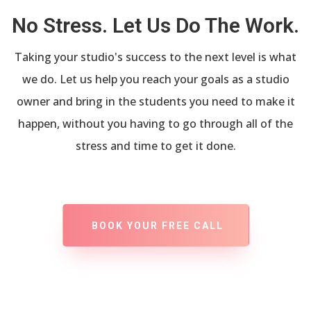
No Stress. Let Us Do The Work.
Taking your studio's success to the next level is what
we do. Let us help you reach your goals as a studio
owner and bring in the students you need to make it
happen, without you having to go through all of the
stress and time to get it done.
BOOK YOUR FREE CALL