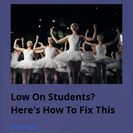
Low On Students?
Here's How To Fix This
Dance Studio
•