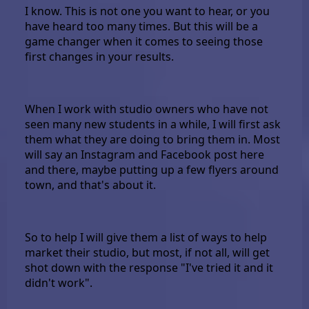
I know. This is not one you want to hear, or you
have heard too many times. But this will be a
game changer when it comes to seeing those
first changes in your results.
When I work with studio owners who have not
seen many new students in a while, I will first ask
them what they are doing to bring them in. Most
will say an Instagram and Facebook post here
and there, maybe putting up a few flyers around
town, and that's about it.
So to help I will give them a list of ways to help
market their studio, but most, if not all, will get
shot down with the response "I've tried it and it
didn't work".