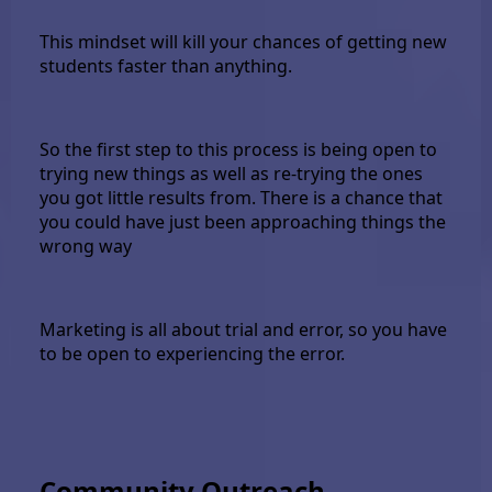
This mindset will kill your chances of getting new
students faster than anything.
So the first step to this process is being open to
trying new things as well as re-trying the ones
you got little results from. There is a chance that
you could have just been approaching things the
wrong way
Marketing is all about trial and error, so you have
to be open to experiencing the error.
Community Outreach