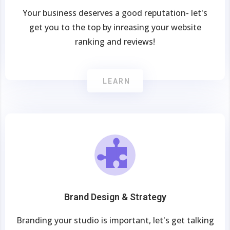
Your business deserves a good reputation- let's
get you to the top by inreasing your website
ranking and reviews!
LEARN
Brand Design & Strategy
Branding your studio is important, let's get talking