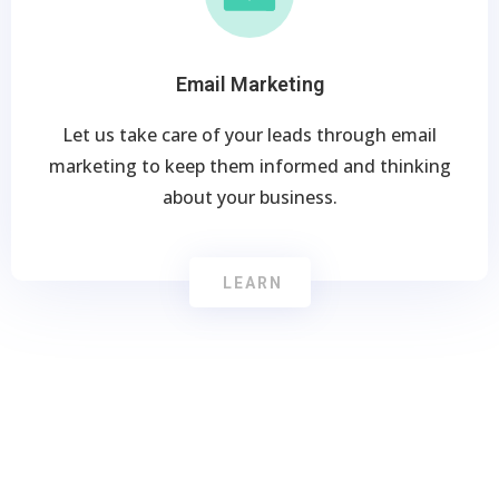
Email Marketing
Let us take care of your leads through email
marketing to keep them informed and thinking
about your business.
LEARN