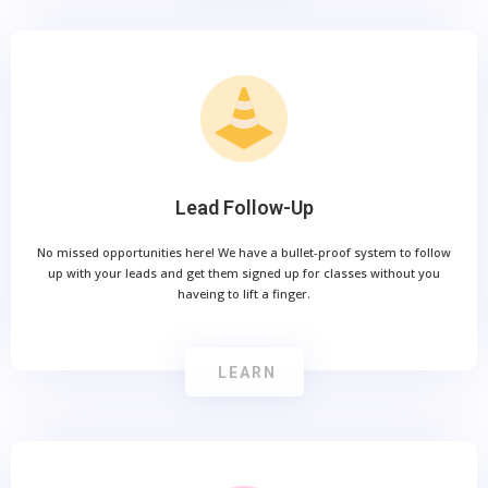
Lead Follow-Up
No missed opportunities here! We have a bullet-proof system to follow
up with your leads and get them signed up for classes without you
haveing to lift a finger.
LEARN