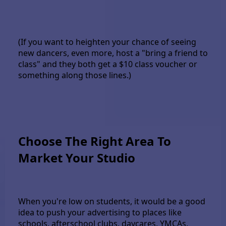
(If you want to heighten your chance of seeing
new dancers, even more, host a "bring a friend to
class" and they both get a $10 class voucher or
something along those lines.)
Choose The Right Area To
Market Your Studio
When you're low on students, it would be a good
idea to push your advertising to places like
schools, afterschool clubs, daycares, YMCAs,