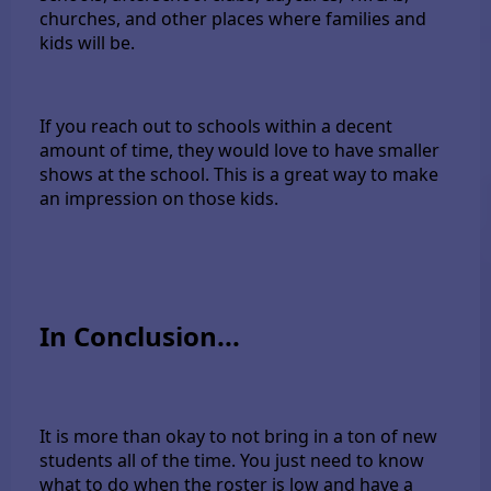
churches, and other places where families and
kids will be.
If you reach out to schools within a decent
amount of time, they would love to have smaller
shows at the school. This is a great way to make
an impression on those kids.
In Conclusion...
It is more than okay to not bring in a ton of new
students all of the time. You just need to know
what to do when the roster is low and have a