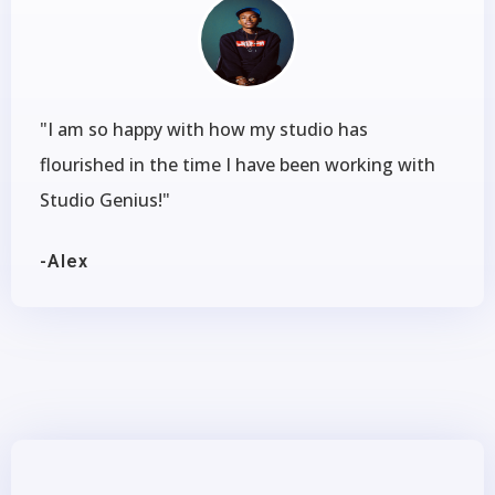
"I am so happy with how my studio has
flourished in the time I have been working with
Studio Genius!"
-Alex