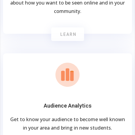
about how you want to be seen online and in your
community.
LEARN
Audience Analytics
Get to know your audience to become well known
in your area and bring in new students.