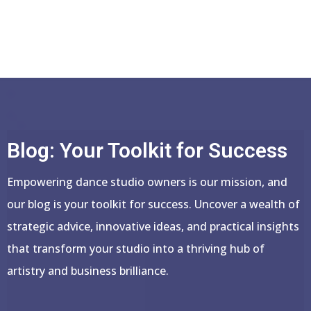
Blog: Your Toolkit for Success
Empowering dance studio owners is our mission, and
our blog is your toolkit for success. Uncover a wealth of
strategic advice, innovative ideas, and practical insights
that transform your studio into a thriving hub of
artistry and business brilliance.