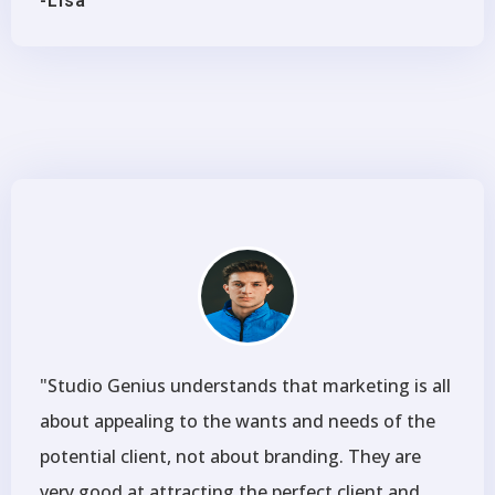
-Lisa
"Studio Genius understands that marketing is all
about appealing to the wants and needs of the
potential client, not about branding. They are
very good at attracting the perfect client and