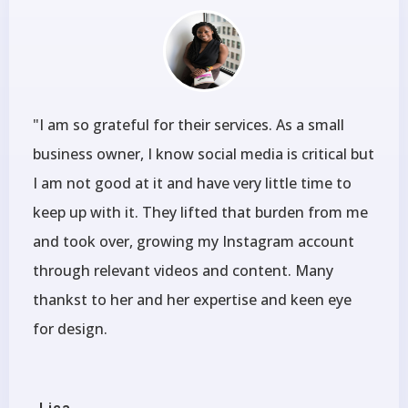
"I am so grateful for their services. As a small
business owner, I know social media is critical but
I am not good at it and have very little time to
keep up with it. They lifted that burden from me
and took over, growing my Instagram account
through relevant videos and content. Many
thankst to her and her expertise and keen eye
for design.