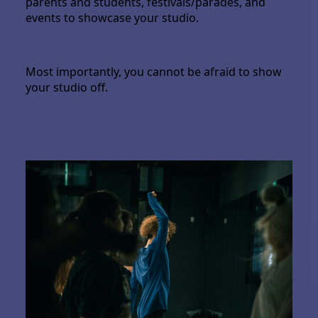
parents and students, festivals/parades, and
events to showcase your studio.
Most importantly, you cannot be afraid to show
your studio off.