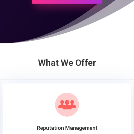
What We Offer
Reputation Management