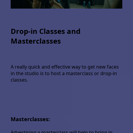
Drop-in Classes and
Masterclasses
A really quick and effective way to get new faces
in the studio is to host a masterclass or drop-in
classes.
Masterclasses:
Advertising a masterclass will help to bring in