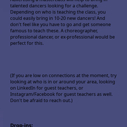
talented dancers looking for a challenge.
Depending on who is teaching the class, you
could easily bring in 10-20 new dancers! And
don't feel like you have to go and get someone
famous to teach these. A choreographer,
professional dancer, or ex-professional would be
perfect for this.
(If you are low on connections at the moment, try
looking at who is in or around your area, looking
on LinkedIn for guest teachers, or
Instagram/Facebook for guest teachers as well.
Don't be afraid to reach out.)
Drop-ins: