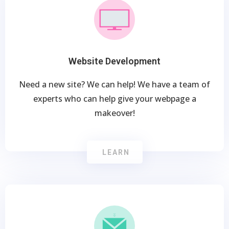
Website Development
Need a new site? We can help! We have a team of
experts who can help give your webpage a
makeover!
LEARN