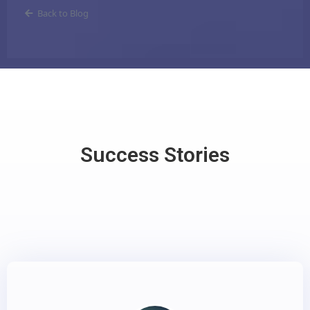
Back to Blog
Success Stories