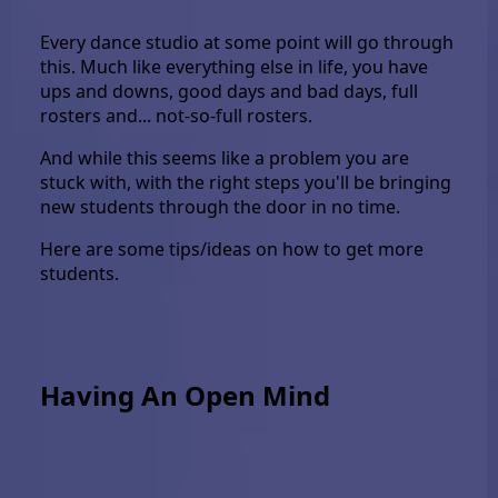
Every dance studio at some point will go through
this. Much like everything else in life, you have
ups and downs, good days and bad days, full
rosters and... not-so-full rosters.
And while this seems like a problem you are
stuck with, with the right steps you'll be bringing
new students through the door in no time.
Here are some tips/ideas on how to get more
students.
Having An Open Mind