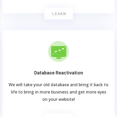
LEARN
Database Reactivation
We will take your old database and bring it back to
life to bring in more business and get more eyes
on your website!