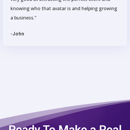
knowing who that avatar is and helping growing
a business."
-John
Ready To Make a Real