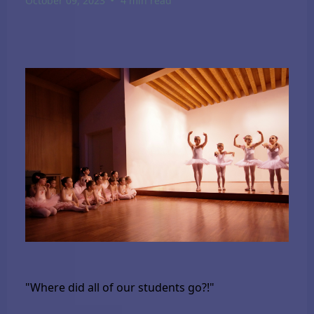
October 09, 2023
4 min read
"Where did all of our students go?!"