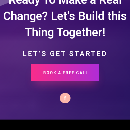
Change? Let’s Build this
Thing Together!
LET’S GET STARTED
BOOK A FREE CALL