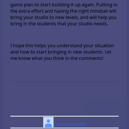
game plan to start building it up again. Putting in
the extra effort and having the right mindset will
bring your studio to new levels, and will help you
bring in the students that your studio needs.
I hope this helps you understand your situation
and how to start bringing in new students. Let
me know what you think in the comments!
Christina Duffy