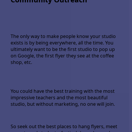
The only way to make people know your studio
exists is by being everywhere, all the time. You
ultimately want to be the first studio to pop up
on Google, the first flyer they see at the coffee
shop, etc.
You could have the best training with the most
impressive teachers and the most beautiful
studio, but without marketing, no one will join.
So seek out the best places to hang flyers, meet