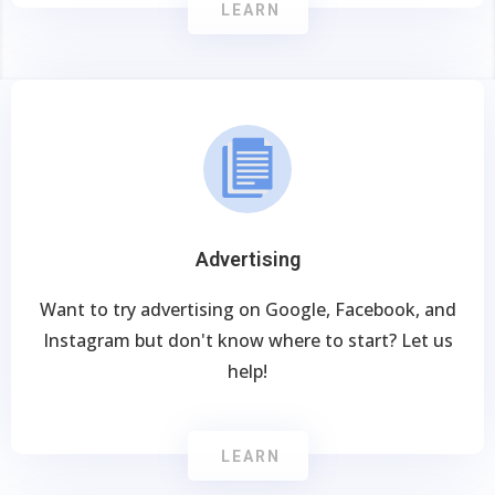
LEARN
Advertising
Want to try advertising on Google, Facebook, and
Instagram but don't know where to start? Let us
help!
LEARN